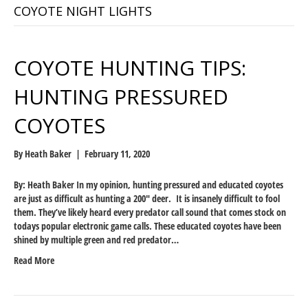
COYOTE NIGHT LIGHTS
COYOTE HUNTING TIPS:
HUNTING PRESSURED
COYOTES
By
Heath Baker
|
February 11, 2020
By: Heath Baker In my opinion, hunting pressured and educated coyotes
are just as difficult as hunting a 200″ deer. It is insanely difficult to fool
them. They’ve likely heard every predator call sound that comes stock on
todays popular electronic game calls. These educated coyotes have been
shined by multiple green and red predator…
Read More