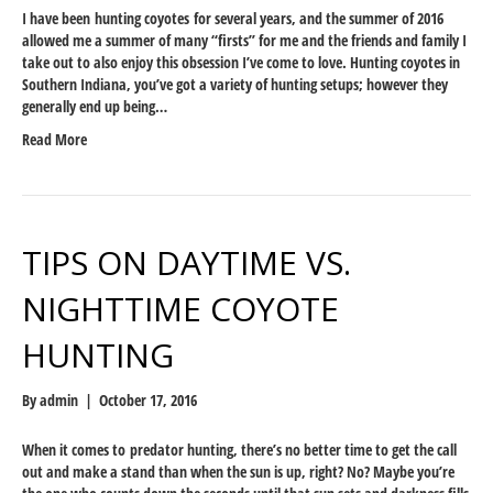
I have been hunting coyotes for several years, and the summer of 2016
allowed me a summer of many “firsts” for me and the friends and family I
take out to also enjoy this obsession I’ve come to love. Hunting coyotes in
Southern Indiana, you’ve got a variety of hunting setups; however they
generally end up being…
Read More
TIPS ON DAYTIME VS.
NIGHTTIME COYOTE
HUNTING
By
admin
|
October 17, 2016
When it comes to predator hunting, there’s no better time to get the call
out and make a stand than when the sun is up, right? No? Maybe you’re