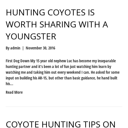
HUNTING COYOTES IS
WORTH SHARING WITH A
YOUNGSTER
By
admin
|
November 30, 2016
First Dog Down My 15 year old nephew Luc has become my inseparable
hunting partner and it’s been a lot of fun just watching him learn by
watching me and taking him out every weekend I can. He asked for some
input on building his AR-15, but other than basic guidance, he hand built
his…
Read More
COYOTE HUNTING TIPS ON