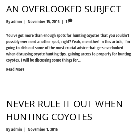
AN OVERLOOKED SUBJECT
By
admin
|
November 15, 2016
|
1
You’ve got more than enough spots for hunting coyotes that you couldn’t
possibly ever need another spot, right? Yeah, me either! In this article, I’m
going to dish out some of the most crucial advice that gets overlooked
when discussing coyote hunting tips, gaining access to property for hunting
coyotes. I will be discussing some things for…
Read More
NEVER RULE IT OUT WHEN
HUNTING COYOTES
By
admin
|
November 1, 2016