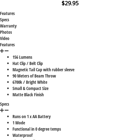
$29.95
Features
Specs
Warranty
Photos
Video
Features
156 Lumens
Hat Clip / Belt Clip
Magnetic Tail Cap with rubber sleeve
90 Meters of Beam Throw
6700k / Bright White
Small & Compact Size
Matte Black Finish
Specs
Runs on 1 x AA Battery
1 Mode
Functional in 0 degree temps
Waterproof