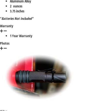
Aluminum Alloy
2 ounces
3.75 inches
“
Batteries Not Included”
Warranty
1 Year Warranty
Photos