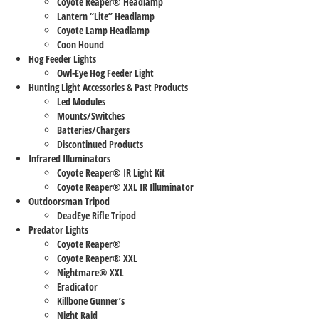
Coyote Reaper® Headlamp
Lantern “Lite” Headlamp
Coyote Lamp Headlamp
Coon Hound
Hog Feeder Lights
Owl-Eye Hog Feeder Light
Hunting Light Accessories & Past Products
Led Modules
Mounts/Switches
Batteries/Chargers
Discontinued Products
Infrared Illuminators
Coyote Reaper® IR Light Kit
Coyote Reaper® XXL IR Illuminator
Outdoorsman Tripod
DeadEye Rifle Tripod
Predator Lights
Coyote Reaper®
Coyote Reaper® XXL
Nightmare® XXL
Eradicator
Killbone Gunner’s
Night Raid