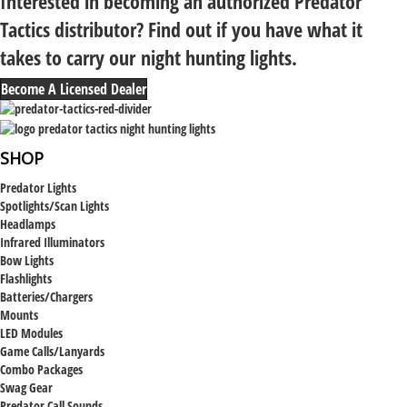
Interested in becoming an authorized Predator
Tactics distributor? Find out if you have what it
takes to carry our night hunting lights.
Become A Licensed Dealer
SHOP
Predator Lights
Spotlights/Scan Lights
Headlamps
Infrared Illuminators
Bow Lights
Flashlights
Batteries/Chargers
Mounts
LED Modules
Game Calls/Lanyards
Combo Packages
Swag Gear
Predator Call Sounds