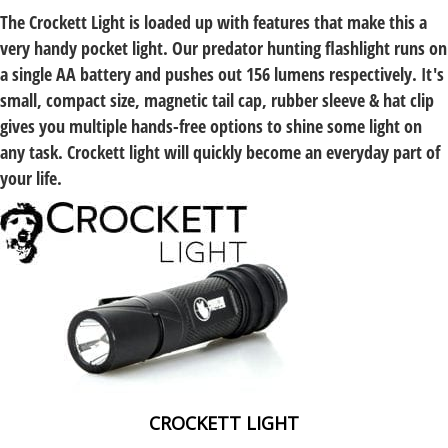
The Crockett Light is loaded up with features that make this a
very handy pocket light. Our
predator hunting flashlight
runs on
a single AA battery and pushes out 156 lumens respectively. It's
small, compact size, magnetic tail cap, rubber sleeve & hat clip
gives you multiple hands-free options to shine some light on
any task. Crockett light will quickly become an everyday part of
your life.
CROCKETT LIGHT