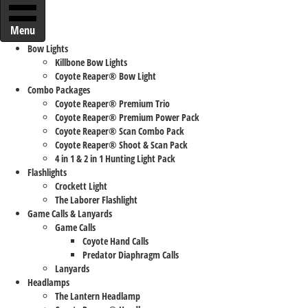
Menu
Bow Lights
Killbone Bow Lights
Coyote Reaper® Bow Light
Combo Packages
Coyote Reaper® Premium Trio
Coyote Reaper® Premium Power Pack
Coyote Reaper® Scan Combo Pack
Coyote Reaper® Shoot & Scan Pack
4 in 1 & 2 in 1 Hunting Light Pack
Flashlights
Crockett Light
The Laborer Flashlight
Game Calls & Lanyards
Game Calls
Coyote Hand Calls
Predator Diaphragm Calls
Lanyards
Headlamps
The Lantern Headlamp