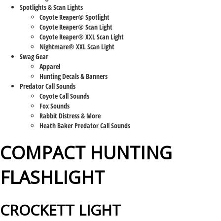
Spotlights & Scan Lights
Coyote Reaper® Spotlight
Coyote Reaper® Scan Light
Coyote Reaper® XXL Scan Light
Nightmare® XXL Scan Light
Swag Gear
Apparel
Hunting Decals & Banners
Predator Call Sounds
Coyote Call Sounds
Fox Sounds
Rabbit Distress & More
Heath Baker Predator Call Sounds
COMPACT HUNTING
FLASHLIGHT
CROCKETT LIGHT