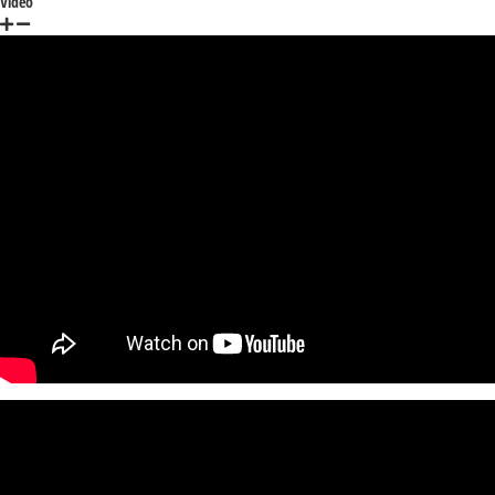
Video