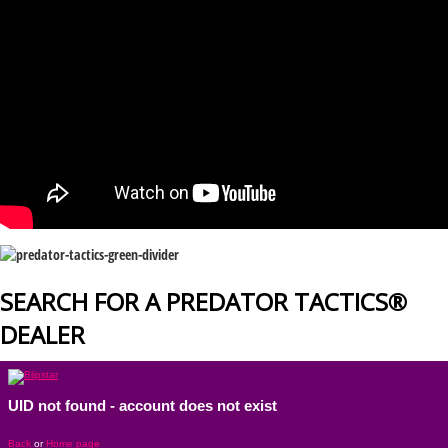
SEARCH FOR A PREDATOR TACTICS®
DEALER