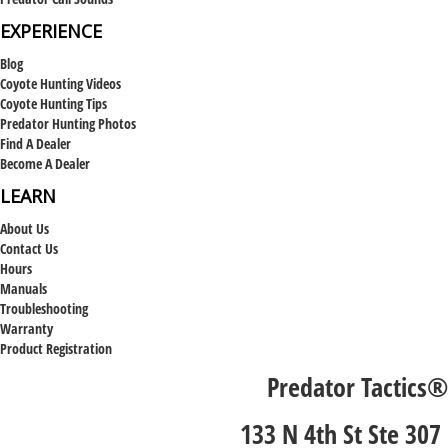
EXPERIENCE
Blog
Coyote Hunting Videos
Coyote Hunting Tips
Predator Hunting Photos
Find A Dealer
Become A Dealer
LEARN
About Us
Contact Us
Hours
Manuals
Troubleshooting
Warranty
Product Registration
Predator Tactics®
133 N 4th St Ste 307