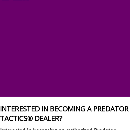
INTERESTED IN BECOMING A PREDATOR
TACTICS® DEALER?