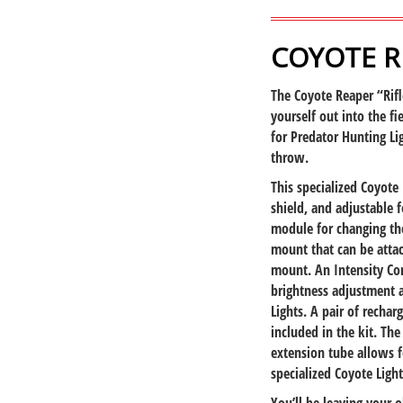
COYOTE RE
The Coyote Reaper “Rifle
yourself out into the fie
for Predator Hunting Li
throw.
This specialized Coyote 
shield, and adjustable f
module for changing the
mount that can be attac
mount. An Intensity Con
brightness adjustment 
Lights. A pair of rechar
included in the kit. Th
extension tube allows f
specialized Coyote Light