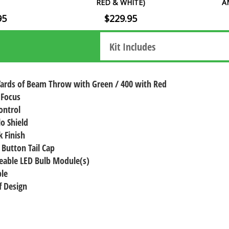
RED & WHITE)
A
95
$229.95
Kit Includes
Yards of Beam Throw with Green / 400 with Red
 Focus
ontrol
lo Shield
 Finish
 Button Tail Cap
eable LED Bulb Module(s)
le
 Design