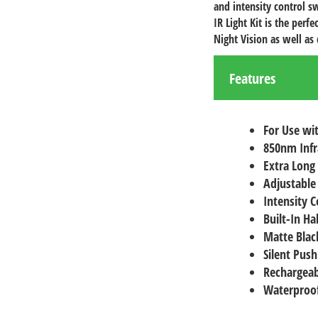
and intensity control s
IR Light Kit is the per
Night Vision as well as 
Features
For Use wit
850nm Inf
Extra Long
Adjustable
Intensity C
Built-In Ha
Matte Black
Silent Push
Rechargeab
Waterproof