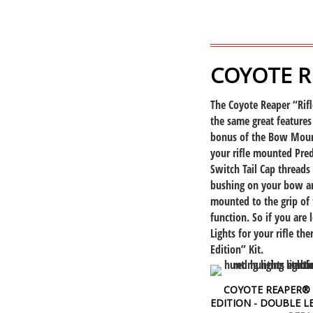
COYOTE R
The Coyote Reaper “Rifl
the same great features
bonus of the Bow Mount
your rifle mounted Pre
Switch Tail Cap threads
bushing on your bow an
mounted to the grip of
function. So if you are
Lights for your rifle th
Edition” Kit.
COYOTE REAPER® 
EDITION - DOUBLE LE