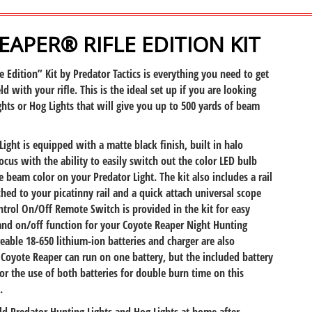
APER® RIFLE EDITION KIT
 Edition” Kit by Predator Tactics is everything you need to get
ld with your rifle. This is the ideal set up if you are looking
ghts or Hog Lights that will give you up to 500 yards of beam
Light is equipped with a matte black finish, built in halo
ocus with the ability to easily switch out the color LED bulb
 beam color on your Predator Light. The kit also includes a rail
hed to your picatinny rail and a quick attach universal scope
trol On/Off Remote Switch is provided in the kit for easy
and on/off function for your Coyote Reaper Night Hunting
geable 18-650 lithium-ion batteries and charger are also
e Coyote Reaper can run on one battery, but the included battery
or the use of both batteries for double burn time on this
.