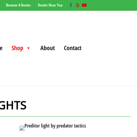
Facebook
Yelp
Youtube
Become A Dealer
Dealer Near You
e
Shop
About
Contact
IGHTS