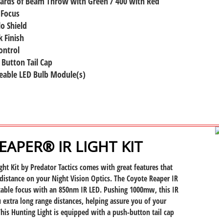
Yards of Beam Throw with Green / 400 with Red
 Focus
lo Shield
 Finish
ontrol
 Button Tail Cap
eable LED Bulb Module(s)
APER® IR LIGHT KIT
ght Kit by Predator Tactics comes with great features that
distance on your Night Vision Optics. The Coyote Reaper IR
stable focus with an 850nm IR LED. Pushing 1000mw, this IR
u extra long range distances, helping assure you of your
 This Hunting Light is equipped with a push-button tail cap