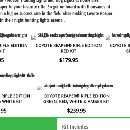
old Predator Hunting Lights and Hog Lights at home after
aper to your favorite rifle. So get on board with thousands of
n a higher success rate in the field after making Coyote Reaper
in their night hunting lights arsenal.
IFLE EDITION
COYOTE REAPER® RIFLE EDITION
COYOTE R
KIT
RED KIT
G
95
$179.95
RIFLE EDITION
COYOTE REAPER® RIFLE EDITION
& WHITE KIT
GREEN, RED, WHITE & AMBER KIT
.95
$239.95
Kit Includes