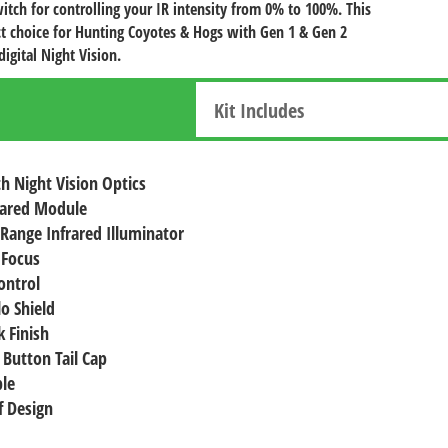
witch for controlling your IR intensity from 0% to 100%. This
fect choice for Hunting Coyotes & Hogs with Gen 1 & Gen 2
digital Night Vision.
Kit Includes
h Night Vision Optics
rared Module
 Range Infrared Illuminator
 Focus
ontrol
lo Shield
 Finish
 Button Tail Cap
le
 Design