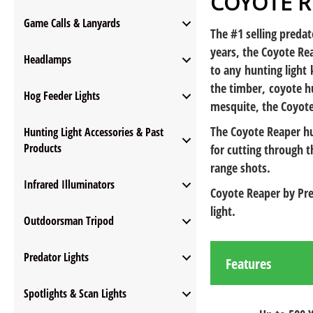
COYOTE 
Game Calls & Lanyards
The #1 selling predat
years, the Coyote Rea
Headlamps
to any hunting light 
the timber, coyote hu
Hog Feeder Lights
mesquite, the Coyote
The Coyote Reaper hu
Hunting Light Accessories & Past
Products
for cutting through 
range shots.
Infrared Illuminators
Coyote Reaper by Pre
light.
Outdoorsman Tripod
Predator Lights
Features
Spotlights & Scan Lights