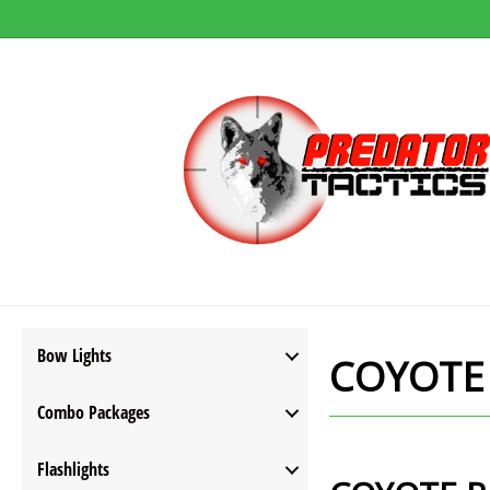
Bow Lights
COYOTE
Combo Packages
Flashlights