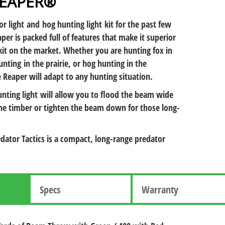
REAPER®
or light and hog hunting light kit for the past few
per is packed full of features that make it superior
kit on the market. Whether you are hunting fox in
nting in the prairie, or hog hunting in the
 Reaper will adapt to any hunting situation.
nting light will allow you to flood the beam wide
the timber or tighten the beam down for those long-
dator Tactics is a compact, long-range predator
Specs
Warranty