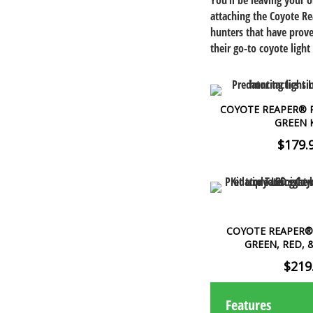
You’ll be leaving your 
attaching the Coyote Re
hunters that have prove
their go-to coyote light 
COYOTE REAPER® R
GREEN 
$179.
COYOTE REAPER® 
GREEN, RED, 
$219
Features