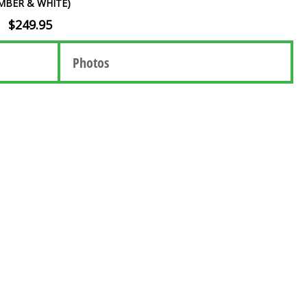
MBER & WHITE)
$249.95
Photos