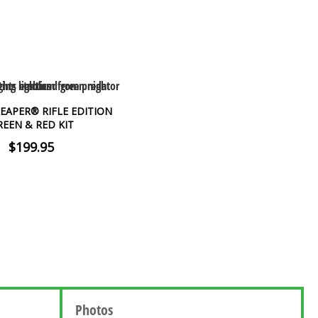
EAPER® RIFLE EDITION
REEN & RED KIT
$199.95
Photos