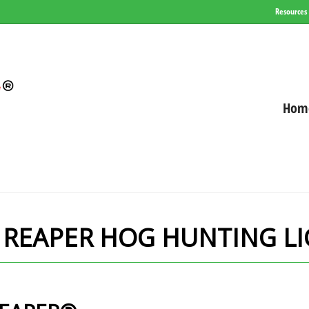
Resources
Hom
 REAPER HOG HUNTING L