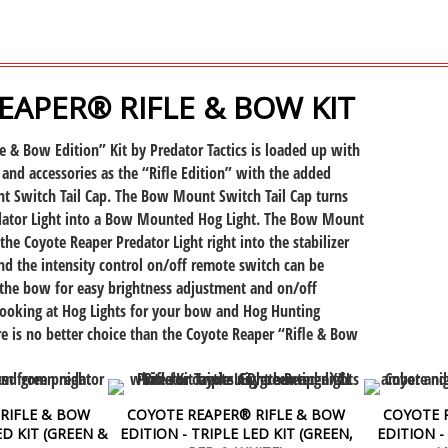
EAPER® RIFLE & BOW KIT
e & Bow Edition” Kit by Predator Tactics is loaded up with
 and accessories as the “Rifle Edition” with the added
 Switch Tail Cap. The Bow Mount Switch Tail Cap turns
dator Light into a Bow Mounted
Hog Light. The Bow Mount
 the Coyote Reaper Predator Light
right into the stabilizer
d the intensity control on/off remote switch can be
 the bow for easy brightness adjustment and on/off
 looking at Hog Lights for your bow and Hog Hunting
ere is no better choice than the Coyote Reaper “Rifle & Bow
RIFLE & BOW
COYOTE REAPER® RIFLE & BOW
COYOTE 
D KIT (GREEN &
EDITION - TRIPLE LED KIT (GREEN,
EDITION -