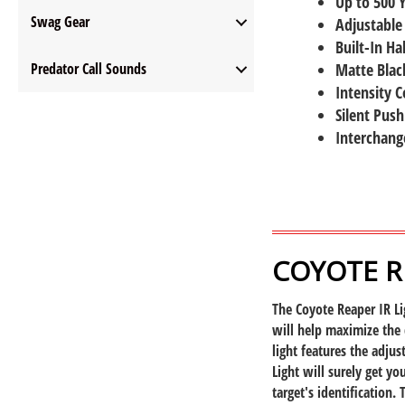
Up to 500 
Swag Gear
Adjustable
Built-In Ha
Predator Call Sounds
Matte Black
Intensity C
Silent Push
Interchang
COYOTE RE
The Coyote Reaper IR Li
will help maximize the 
light features the adju
Light will surely get yo
target's identification.