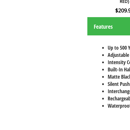
RED)
$209.
Features
Up to 500 
Adjustable
Intensity C
Built-In Ha
Matte Black
Silent Push
Interchang
Rechargeab
Waterproof