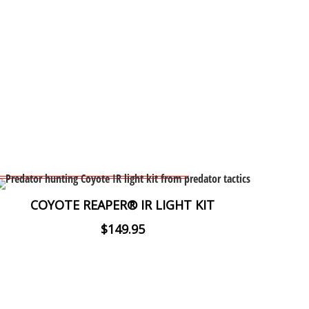
COYOTE REAPER® IR LIGHT KIT
$149.95