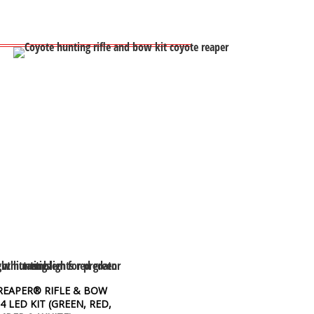
REAPER® RIFLE & BOW
 4 LED KIT (GREEN, RED,