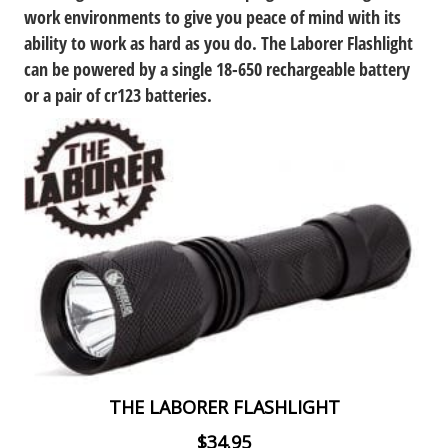
work environments to give you peace of mind with its
ability to work as hard as you do. The Laborer Flashlight
can be powered by a single 18-650 rechargeable battery
or a pair of cr123 batteries.
THE LABORER FLASHLIGHT
$34.95