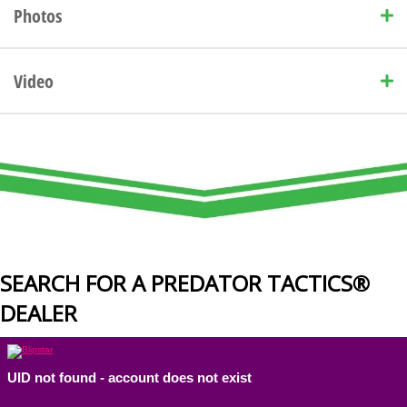
Photos
Video
SEARCH FOR A PREDATOR TACTICS®
DEALER