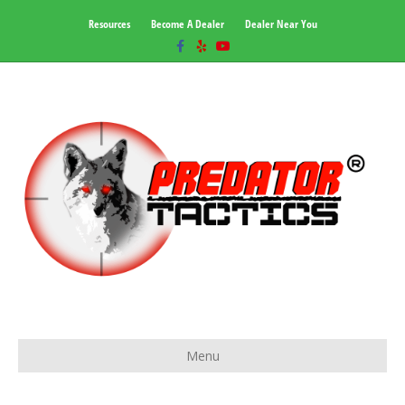
Resources
Become A Dealer
Dealer Near You
Facebook
Yelp
Youtube
Menu