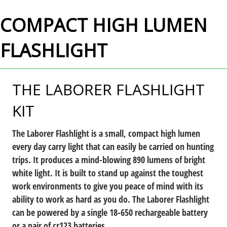
COMPACT HIGH LUMEN
FLASHLIGHT
THE LABORER FLASHLIGHT
KIT
The Laborer Flashlight is a small, compact high lumen
every day carry light
that can easily be carried on hunting
trips. It produces a mind-blowing 890 lumens of bright
white light. It is built to stand up against the toughest
work environments to give you peace of mind with its
ability to work as hard as you do. The Laborer Flashlight
can be powered by a single 18-650 rechargeable battery
or a pair of cr123 batteries.