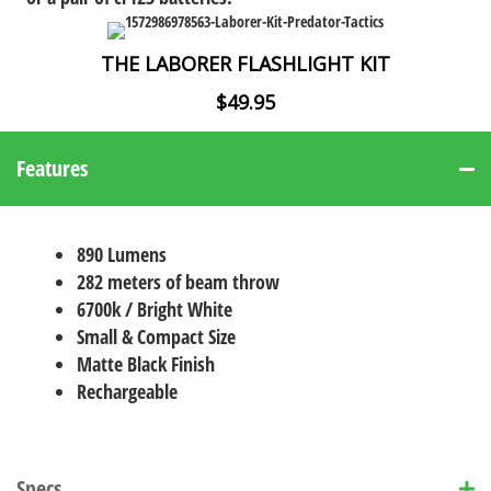
THE LABORER FLASHLIGHT KIT
$49.95
Features
890 Lumens
282 meters of beam throw
6700k / Bright White
Small & Compact Size
Matte Black Finish
Rechargeable
Specs