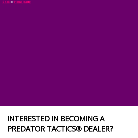
INTERESTED IN BECOMING A
PREDATOR TACTICS® DEALER?