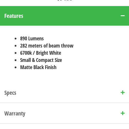
Features
890 Lumens
282 meters of beam throw
6700k / Bright White
Small & Compact Size
Matte Black Finish
Specs
Warranty