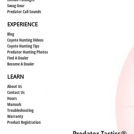
Swag Gear
Predator Call Sounds
EXPERIENCE
Blog
Coyote Hunting Videos
Coyote Hunting Tips
Predator Hunting Photos
Find A Dealer
Become A Dealer
LEARN
About Us
Contact Us
Hours
Manuals
Troubleshooting
Warranty
Product Registration
Predator Tactics®