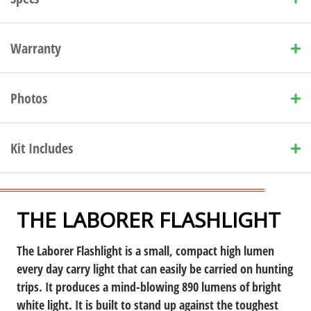
Warranty
Photos
Kit Includes
THE LABORER FLASHLIGHT
The Laborer Flashlight is a small, compact high lumen
every day carry light
that can easily be carried on hunting
trips. It produces a mind-blowing 890 lumens of bright
white light. It is built to stand up against the toughest