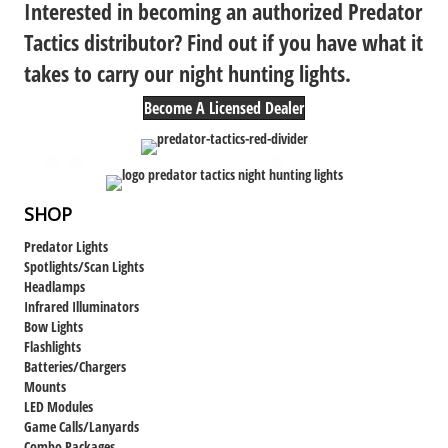
Interested in becoming an authorized Predator
Tactics distributor? Find out if you have what it
takes to carry our night hunting lights.
Become A Licensed Dealer
SHOP
Predator Lights
Spotlights/Scan Lights
Headlamps
Infrared Illuminators
Bow Lights
Flashlights
Batteries/Chargers
Mounts
LED Modules
Game Calls/Lanyards
Combo Packages