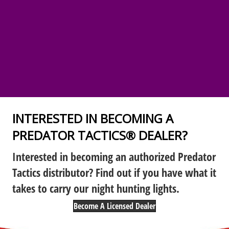
INTERESTED IN BECOMING A
PREDATOR TACTICS® DEALER?
Interested in becoming an authorized Predator
Tactics distributor? Find out if you have what it
takes to carry our night hunting lights.
Become A Licensed Dealer