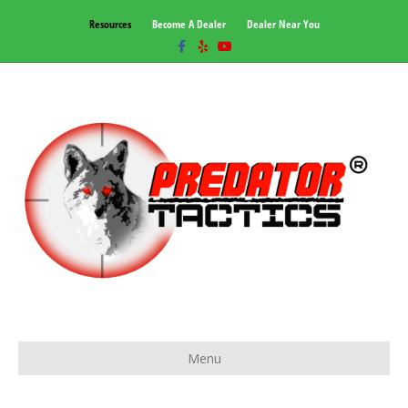
Resources
Become A Dealer
Dealer Near You
Facebook
Yelp
Youtube
Menu