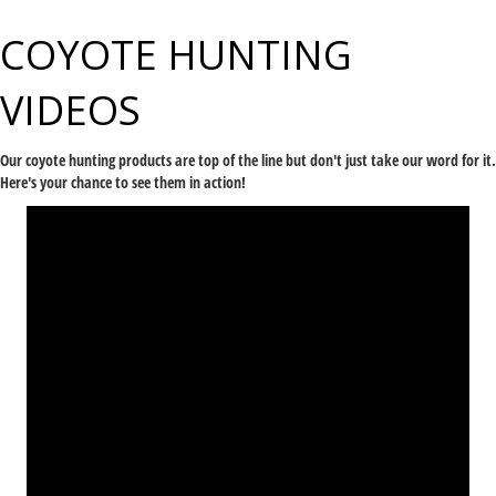
COYOTE HUNTING
VIDEOS
Our
coyote
hunting products
are top of the line but don't just take our word for it.
Here's your chance to see them in action!