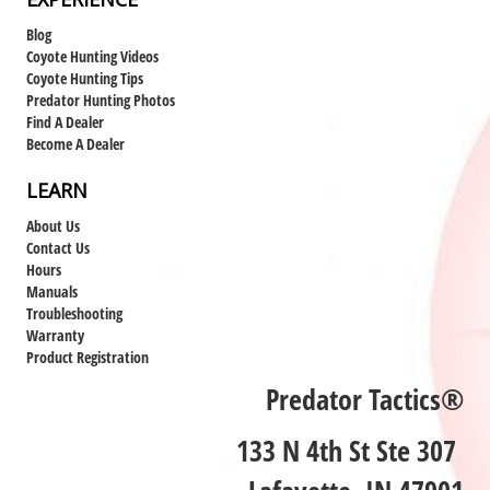
Blog
Coyote Hunting Videos
Coyote Hunting Tips
Predator Hunting Photos
Find A Dealer
Become A Dealer
LEARN
About Us
Contact Us
Hours
Manuals
Troubleshooting
Warranty
Product Registration
Predator Tactics®
133 N 4th St Ste 307