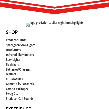
SHOP
Predator Lights
Spotlights/Scan Lights
Headlamps
Infrared Illuminators
Bow Lights
Flashlights
Batteries/Chargers
Mounts
LED Modules
Game Calls/Lanyards
Combo Packages
Swag Gear
Predator Call Sounds
EXPERIENCE