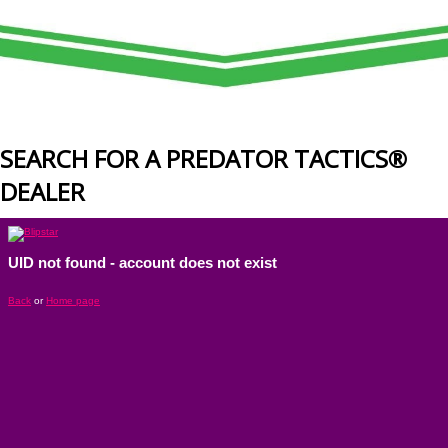
SEARCH FOR A PREDATOR TACTICS®
DEALER