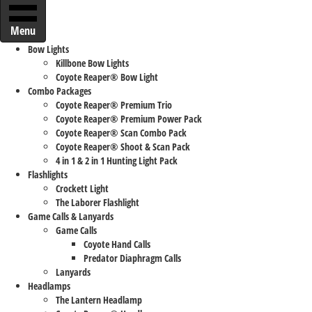
Menu
Bow Lights
Killbone Bow Lights
Coyote Reaper® Bow Light
Combo Packages
Coyote Reaper® Premium Trio
Coyote Reaper® Premium Power Pack
Coyote Reaper® Scan Combo Pack
Coyote Reaper® Shoot & Scan Pack
4 in 1 & 2 in 1 Hunting Light Pack
Flashlights
Crockett Light
The Laborer Flashlight
Game Calls & Lanyards
Game Calls
Coyote Hand Calls
Predator Diaphragm Calls
Lanyards
Headlamps
The Lantern Headlamp