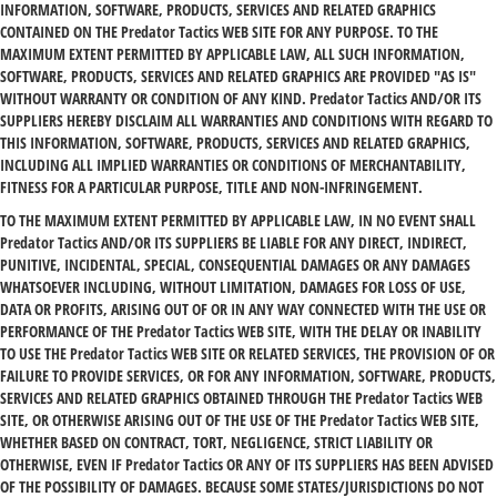
INFORMATION, SOFTWARE, PRODUCTS, SERVICES AND RELATED GRAPHICS
CONTAINED ON THE Predator Tactics WEB SITE FOR ANY PURPOSE. TO THE
MAXIMUM EXTENT PERMITTED BY APPLICABLE LAW, ALL SUCH INFORMATION,
SOFTWARE, PRODUCTS, SERVICES AND RELATED GRAPHICS ARE PROVIDED "AS IS"
WITHOUT WARRANTY OR CONDITION OF ANY KIND. Predator Tactics AND/OR ITS
SUPPLIERS HEREBY DISCLAIM ALL WARRANTIES AND CONDITIONS WITH REGARD TO
THIS INFORMATION, SOFTWARE, PRODUCTS, SERVICES AND RELATED GRAPHICS,
INCLUDING ALL IMPLIED WARRANTIES OR CONDITIONS OF MERCHANTABILITY,
FITNESS FOR A PARTICULAR PURPOSE, TITLE AND NON-INFRINGEMENT.
TO THE MAXIMUM EXTENT PERMITTED BY APPLICABLE LAW, IN NO EVENT SHALL
Predator Tactics AND/OR ITS SUPPLIERS BE LIABLE FOR ANY DIRECT, INDIRECT,
PUNITIVE, INCIDENTAL, SPECIAL, CONSEQUENTIAL DAMAGES OR ANY DAMAGES
WHATSOEVER INCLUDING, WITHOUT LIMITATION, DAMAGES FOR LOSS OF USE,
DATA OR PROFITS, ARISING OUT OF OR IN ANY WAY CONNECTED WITH THE USE OR
PERFORMANCE OF THE Predator Tactics WEB SITE, WITH THE DELAY OR INABILITY
TO USE THE Predator Tactics WEB SITE OR RELATED SERVICES, THE PROVISION OF OR
FAILURE TO PROVIDE SERVICES, OR FOR ANY INFORMATION, SOFTWARE, PRODUCTS,
SERVICES AND RELATED GRAPHICS OBTAINED THROUGH THE Predator Tactics WEB
SITE, OR OTHERWISE ARISING OUT OF THE USE OF THE Predator Tactics WEB SITE,
WHETHER BASED ON CONTRACT, TORT, NEGLIGENCE, STRICT LIABILITY OR
OTHERWISE, EVEN IF Predator Tactics OR ANY OF ITS SUPPLIERS HAS BEEN ADVISED
OF THE POSSIBILITY OF DAMAGES. BECAUSE SOME STATES/JURISDICTIONS DO NOT