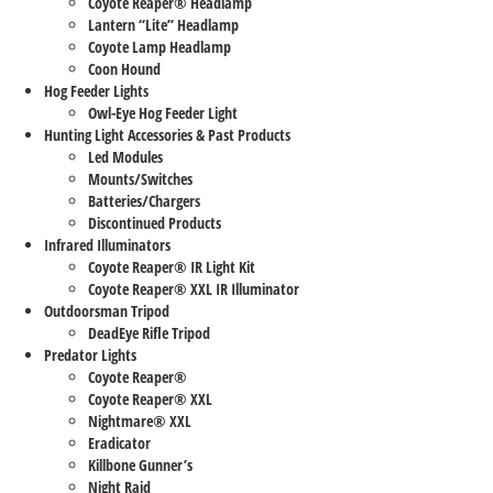
Coyote Reaper® Headlamp
Lantern “Lite” Headlamp
Coyote Lamp Headlamp
Coon Hound
Hog Feeder Lights
Owl-Eye Hog Feeder Light
Hunting Light Accessories & Past Products
Led Modules
Mounts/Switches
Batteries/Chargers
Discontinued Products
Infrared Illuminators
Coyote Reaper® IR Light Kit
Coyote Reaper® XXL IR Illuminator
Outdoorsman Tripod
DeadEye Rifle Tripod
Predator Lights
Coyote Reaper®
Coyote Reaper® XXL
Nightmare® XXL
Eradicator
Killbone Gunner’s
Night Raid