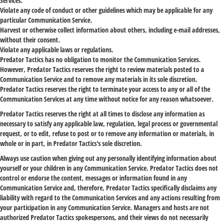
Services.
Violate any code of conduct or other guidelines which may be applicable for any
particular Communication Service.
Harvest or otherwise collect information about others, including e-mail addresses,
without their consent.
Violate any applicable laws or regulations.
Predator Tactics has no obligation to monitor the Communication Services.
However, Predator Tactics reserves the right to review materials posted to a
Communication Service and to remove any materials in its sole discretion.
Predator Tactics reserves the right to terminate your access to any or all of the
Communication Services at any time without notice for any reason whatsoever.
Predator Tactics reserves the right at all times to disclose any information as
necessary to satisfy any applicable law, regulation, legal process or governmental
request, or to edit, refuse to post or to remove any information or materials, in
whole or in part, in Predator Tactics's sole discretion.
Always use caution when giving out any personally identifying information about
yourself or your children in any Communication Service. Predator Tactics does not
control or endorse the content, messages or information found in any
Communication Service and, therefore, Predator Tactics specifically disclaims any
liability with regard to the Communication Services and any actions resulting from
your participation in any Communication Service. Managers and hosts are not
authorized Predator Tactics spokespersons, and their views do not necessarily