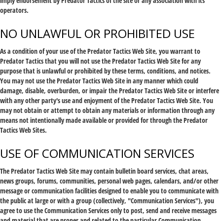
imply endorsement by Predator Tactics of the site or any association with its
operators.
NO UNLAWFUL OR PROHIBITED USE
As a condition of your use of the Predator Tactics Web Site, you warrant to
Predator Tactics that you will not use the Predator Tactics Web Site for any
purpose that is unlawful or prohibited by these terms, conditions, and notices.
You may not use the Predator Tactics Web Site in any manner which could
damage, disable, overburden, or impair the Predator Tactics Web Site or interfere
with any other party's use and enjoyment of the Predator Tactics Web Site. You
may not obtain or attempt to obtain any materials or information through any
means not intentionally made available or provided for through the Predator
Tactics Web Sites.
USE OF COMMUNICATION SERVICES
The Predator Tactics Web Site may contain bulletin board services, chat areas,
news groups, forums, communities, personal web pages, calendars, and/or other
message or communication facilities designed to enable you to communicate with
the public at large or with a group (collectively, "Communication Services"), you
agree to use the Communication Services only to post, send and receive messages
and material that are proper and related to the particular Communication