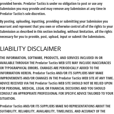
provided herein. Predator Tactics is under no obligation to post or use any
Submission you may provide and may remove any Submission at any time in
Predator Tactics's sole discretion.
By posting, uploading, inputting, providing or submitting your Submission you
warrant and represent that you own or otherwise control all of the rights to your
Submission as described in this section including, without limitation, all the rights
necessary for you to provide, post, upload, input or submit the Submissions.
LIABILITY DISCLAIMER
THE INFORMATION, SOFTWARE, PRODUCTS, AND SERVICES INCLUDED IN OR
AVAILABLE THROUGH THE Predator Tactics WEB SITE MAY INCLUDE INACCURACIES
OR TYPOGRAPHICAL ERRORS. CHANGES ARE PERIODICALLY ADDED TO THE
INFORMATION HEREIN. Predator Tactics AND/OR ITS SUPPLIERS MAY MAKE
IMPROVEMENTS AND/OR CHANGES IN THE Predator Tactics WEB SITE AT ANY TIME.
ADVICE RECEIVED VIA THE Predator Tactics WEB SITE SHOULD NOT BE RELIED UPON
FOR PERSONAL, MEDICAL, LEGAL OR FINANCIAL DECISIONS AND YOU SHOULD
CONSULT AN APPROPRIATE PROFESSIONAL FOR SPECIFIC ADVICE TAILORED TO YOUR
SITUATION.
Predator Tactics AND/OR ITS SUPPLIERS MAKE NO REPRESENTATIONS ABOUT THE
SUITABILITY, RELIABILITY, AVAILABILITY, TIMELINESS, AND ACCURACY OF THE