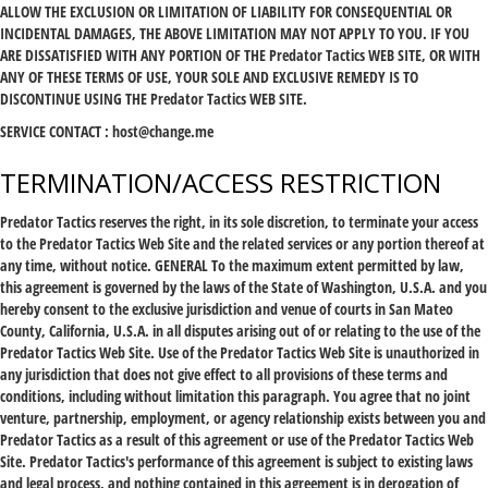
ALLOW THE EXCLUSION OR LIMITATION OF LIABILITY FOR CONSEQUENTIAL OR
INCIDENTAL DAMAGES, THE ABOVE LIMITATION MAY NOT APPLY TO YOU. IF YOU
ARE DISSATISFIED WITH ANY PORTION OF THE Predator Tactics WEB SITE, OR WITH
ANY OF THESE TERMS OF USE, YOUR SOLE AND EXCLUSIVE REMEDY IS TO
DISCONTINUE USING THE Predator Tactics WEB SITE.
SERVICE CONTACT :
host@change.me
TERMINATION/ACCESS RESTRICTION
Predator Tactics reserves the right, in its sole discretion, to terminate your access
to the Predator Tactics Web Site and the related services or any portion thereof at
any time, without notice. GENERAL To the maximum extent permitted by law,
this agreement is governed by the laws of the State of Washington, U.S.A. and you
hereby consent to the exclusive jurisdiction and venue of courts in San Mateo
County, California, U.S.A. in all disputes arising out of or relating to the use of the
Predator Tactics Web Site. Use of the Predator Tactics Web Site is unauthorized in
any jurisdiction that does not give effect to all provisions of these terms and
conditions, including without limitation this paragraph. You agree that no joint
venture, partnership, employment, or agency relationship exists between you and
Predator Tactics as a result of this agreement or use of the Predator Tactics Web
Site. Predator Tactics's performance of this agreement is subject to existing laws
and legal process, and nothing contained in this agreement is in derogation of