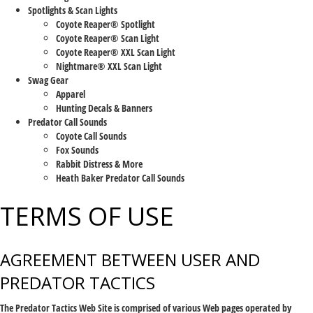
Spotlights & Scan Lights
Coyote Reaper® Spotlight
Coyote Reaper® Scan Light
Coyote Reaper® XXL Scan Light
Nightmare® XXL Scan Light
Swag Gear
Apparel
Hunting Decals & Banners
Predator Call Sounds
Coyote Call Sounds
Fox Sounds
Rabbit Distress & More
Heath Baker Predator Call Sounds
TERMS OF USE
AGREEMENT BETWEEN USER AND
PREDATOR TACTICS
The Predator Tactics Web Site is comprised of various Web pages operated by