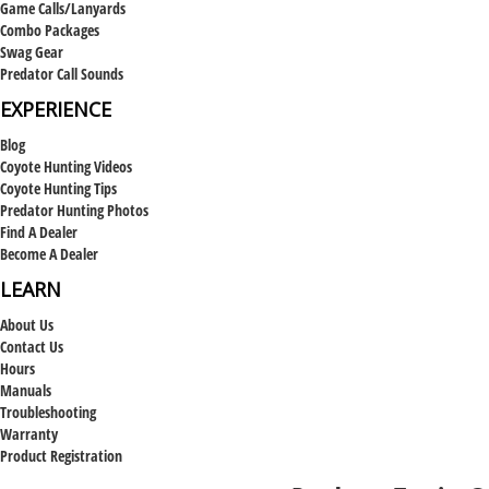
Game Calls/Lanyards
Combo Packages
Swag Gear
Predator Call Sounds
EXPERIENCE
Blog
Coyote Hunting Videos
Coyote Hunting Tips
Predator Hunting Photos
Find A Dealer
Become A Dealer
LEARN
About Us
Contact Us
Hours
Manuals
Troubleshooting
Warranty
Product Registration