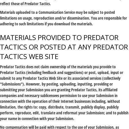
reflect those of Predator Tactics.
Materials uploaded to a Communication Service may be subject to posted
limitations on usage, reproduction and/or dissemination. You are responsible for
adhering to such limitations if you download the materials.
MATERIALS PROVIDED TO PREDATOR
TACTICS OR POSTED AT ANY PREDATOR
TACTICS WEB SITE
Predator Tactics does not claim ownership of the materials you provide to
Predator Tactics (including feedback and suggestions) or post, upload, input or
submit to any Predator Tactics Web Site or its associated services (collectively
"Submissions"). However, by posting, uploading, inputting, providing or
submitting your Submission you are granting Predator Tactics, its affiliated
companies and necessary sublicensees permission to use your Submission in
connection with the operation of their Internet businesses including, without
limitation, the rights to: copy, distribute, transmit, publicly display, publicly
perform, reproduce, edit, translate and reformat your Submission; and to publish
your name in connection with your Submission.
No compensation will be paid with respect to the use of your Submission, as