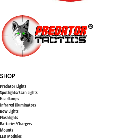
SHOP
Predator Lights
Spotlights/Scan Lights
Headlamps
Infrared Illuminators
Bow Lights
Flashlights
Batteries/Chargers
Mounts
LED Modules