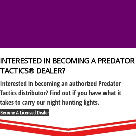
INTERESTED IN BECOMING A PREDATOR
TACTICS® DEALER?
Interested in becoming an authorized Predator
Tactics distributor? Find out if you have what it
takes to carry our night hunting lights.
Become A Licensed Dealer