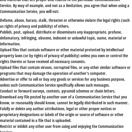
Service. By way of example, and not as a limitation, you agree that when using a
Communication Service, you will not:
Defame, abuse, harass, stalk, threaten or otherwise violate the legal rights (such
as rights of privacy and publicity) of others.
Publish, post, upload, distribute or disseminate any inappropriate, profane,
defamatory, infringing, obscene, indecent or unlawful topic, name, material or
information.
Upload files that contain software or other material protected by intellectual
property laws (or by rights of privacy of publicity) unless you own or control the
rights thereto or have received all necessary consents.
Upload files that contain viruses, corrupted files, or any other similar software or
programs that may damage the operation of another's computer.
Advertise or offer to sell or buy any goods or services for any business purpose,
unless such Communication Service specifically allows such messages.
Conduct or forward surveys, contests, pyramid schemes or chain letters.
Download any file posted by another user of a Communication Service that you
know, or reasonably should know, cannot be legally distributed in such manner.
Falsify or delete any author attributions, legal or other proper notices or
proprietary designations or labels of the origin or source of software or other
material contained in a file that is uploaded.
Restrict or inhibit any other user from using and enjoying the Communication