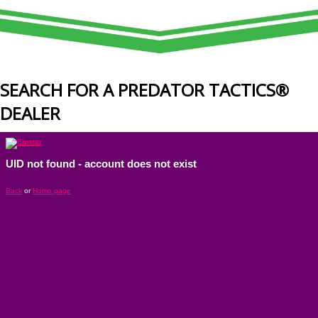
SEARCH FOR A PREDATOR TACTICS®
DEALER