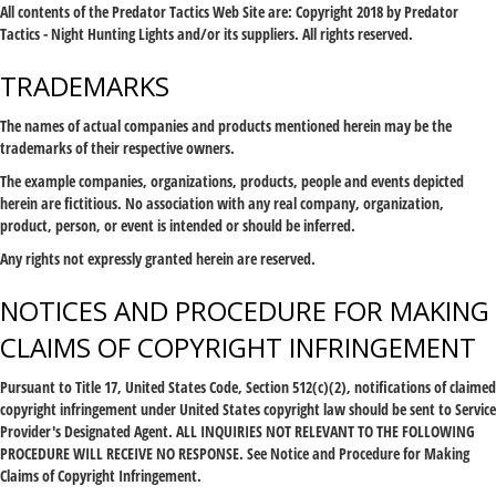
All contents of the Predator Tactics Web Site are: Copyright 2018 by Predator
Tactics - Night Hunting Lights and/or its suppliers. All rights reserved.
TRADEMARKS
The names of actual companies and products mentioned herein may be the
trademarks of their respective owners.
The example companies, organizations, products, people and events depicted
herein are fictitious. No association with any real company, organization,
product, person, or event is intended or should be inferred.
Any rights not expressly granted herein are reserved.
NOTICES AND PROCEDURE FOR MAKING
CLAIMS OF COPYRIGHT INFRINGEMENT
Pursuant to Title 17, United States Code, Section 512(c)(2), notifications of claimed
copyright infringement under United States copyright law should be sent to Service
Provider's Designated Agent. ALL INQUIRIES NOT RELEVANT TO THE FOLLOWING
PROCEDURE WILL RECEIVE NO RESPONSE. See Notice and Procedure for Making
Claims of Copyright Infringement.