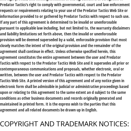
Predator Tactics's right to comply with governmental, court and law enforcement
requests or requirements relating to your use of the Predator Tactics Web Site or
information provided to or gathered by Predator Tactics with respect to such use.
If any part of this agreement is determined to be invalid or unenforceable
pursuant to applicable law including, but not limited to, the warranty disclaimers
and liability limitations set forth above, then the invalid or unenforceable
provision will be deemed superseded by a valid, enforceable provision that most
closely matches the intent of the original provision and the remainder of the
agreement shall continue in effect. Unless otherwise specified herein, this
agreement constitutes the entire agreement between the user and Predator
Tactics with respect to the Predator Tactics Web Site and it supersedes all prior or
contemporaneous communications and proposals, whether electronic, oral or
written, between the user and Predator Tactics with respect to the Predator
Tactics Web Site. A printed version of this agreement and of any notice given in
electronic form shall be admissible in judicial or administrative proceedings based
upon or relating to this agreement to the same extent an d subject to the same
conditions as other business documents and records originally generated and
maintained in printed form. It is the express wish to the parties that this
agreement and all related documents be drawn up in English.
COPYRIGHT AND TRADEMARK NOTICES: