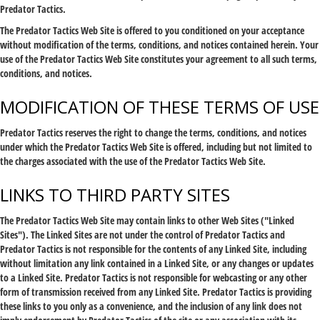
Predator Tactics.
The Predator Tactics Web Site is offered to you conditioned on your acceptance
without modification of the terms, conditions, and notices contained herein. Your
use of the Predator Tactics Web Site constitutes your agreement to all such terms,
conditions, and notices.
MODIFICATION OF THESE TERMS OF USE
Predator Tactics reserves the right to change the terms, conditions, and notices
under which the Predator Tactics Web Site is offered, including but not limited to
the charges associated with the use of the Predator Tactics Web Site.
LINKS TO THIRD PARTY SITES
The Predator Tactics Web Site may contain links to other Web Sites ("Linked
Sites"). The Linked Sites are not under the control of Predator Tactics and
Predator Tactics is not responsible for the contents of any Linked Site, including
without limitation any link contained in a Linked Site, or any changes or updates
to a Linked Site. Predator Tactics is not responsible for webcasting or any other
form of transmission received from any Linked Site. Predator Tactics is providing
these links to you only as a convenience, and the inclusion of any link does not